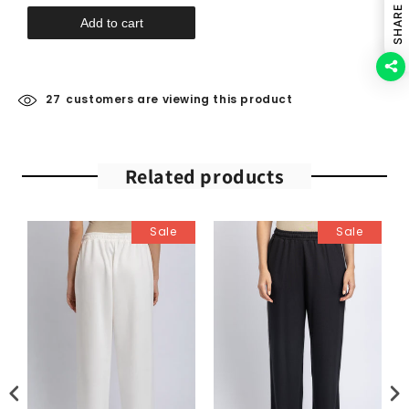
SHARE
Add to cart
27
customers are viewing this product
Related products
Sale
Sale