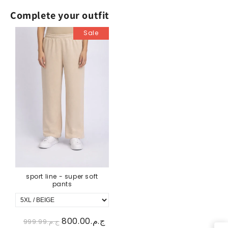
Complete your outfit
Sale
sport line - super soft
pants
ج.م.800.00
ج.م.999.99