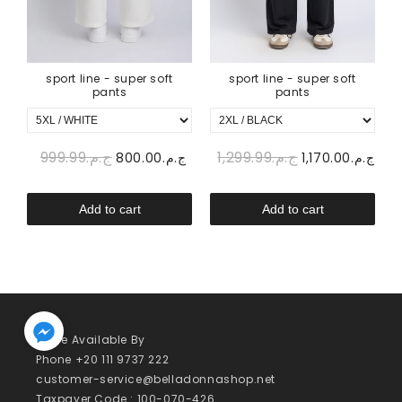
sport line - super soft
sport line - super soft
pants
pants
ج.م.999.99
ج.م.1,299.99
00
ج.م.800.00
ج.م.1,170.00
Add to cart
Add to cart
We’re Available By
Phone +20 111 9737 222
customer-service@belladonnashop.net
Taxpayer Code : 100-070-426