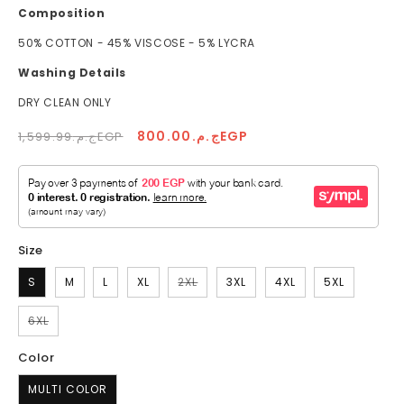
Composition
50% COTTON - 45% VISCOSE - 5% LYCRA
Washing Details
DRY CLEAN ONLY
Regular
Sale
ج.م.800.00EGP
ج.م.1,599.99EGP
price
price
Size
Variant
S
M
L
XL
2XL
3XL
4XL
5XL
sold
out
or
Variant
6XL
unavailable
sold
out
or
Color
unavailable
MULTI COLOR