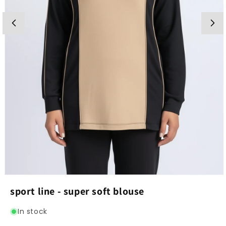
Open
media
sport line - super soft blouse
1
in
modal
In stock