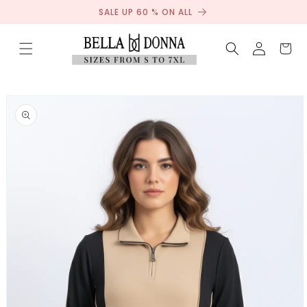
Sale
Skip to
SALE UP 60 % ON ALL
content
Log
Cart
in
Skip to
product
information