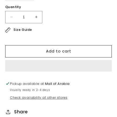
Quantity
Decrease
Increase
quantity
quantity
Size Guide
for
for
sport
sport
line
line
-
-
Add to cart
super
super
soft
soft
blouse
blouse
Pickup available at
Mall of Arabia
Usually ready in 2-4 days
Check availability at other stores
Share