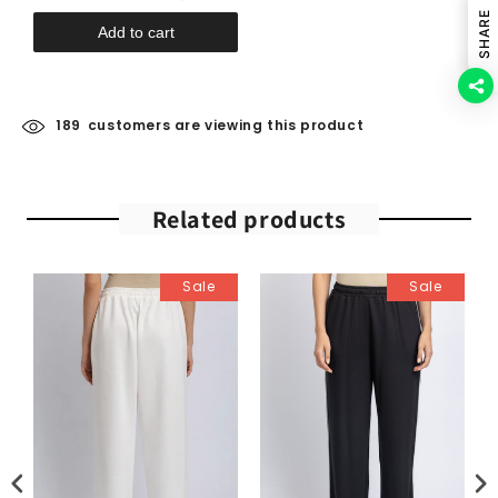
SHARE
Add to cart
189
customers are viewing this product
Related products
Sale
Sale