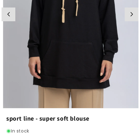
Open
media
sport line - super soft blouse
1
in
modal
In stock