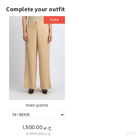
Complete your outfit
Sale
linen pants
ج.م.1,500.00
ج.م.2,999.99