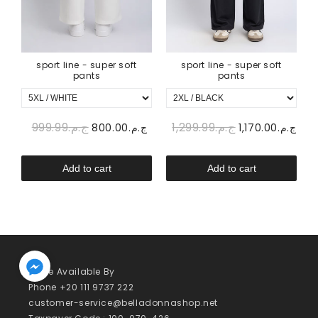
sport line - super soft
sport line - super soft
pants
pants
ج.م.999.99
ج.م.1,299.99
00
ج.م.800.00
ج.م.1,170.00
Add to cart
Add to cart
We’re Available By
Phone +20 111 9737 222
customer-service@belladonnashop.net