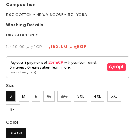
Composition
50% COTTON - 45% VISCOSE - 5% LYCRA
Washing Details
DRY CLEAN ONLY
Regular
Sale
ج.م.1,192.00EGP
ج.م.1,489.99EGP
price
price
Size
Variant
Variant
Variant
S
M
L
XL
2XL
3XL
4XL
5XL
sold
sold
sold
out
out
out
or
or
or
6XL
unavailable
unavailable
unavailable
Color
BLACK