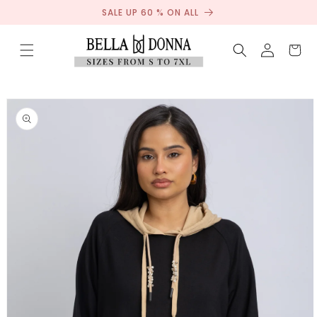
Sale
Skip to
SALE UP 60 % ON ALL
content
Log
Cart
in
Skip to
product
information