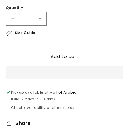
Quantity
Decrease
Increase
quantity
quantity
Size Guide
for
for
sport
sport
line
line
-
-
Add to cart
super
super
soft
soft
blouse
blouse
Pickup available at
Mall of Arabia
Usually ready in 2-4 days
Check availability at other stores
Share