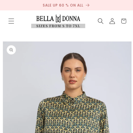
Sale
Skip to
SALE UP 60 % ON ALL
content
Log
Cart
in
Skip to
product
information