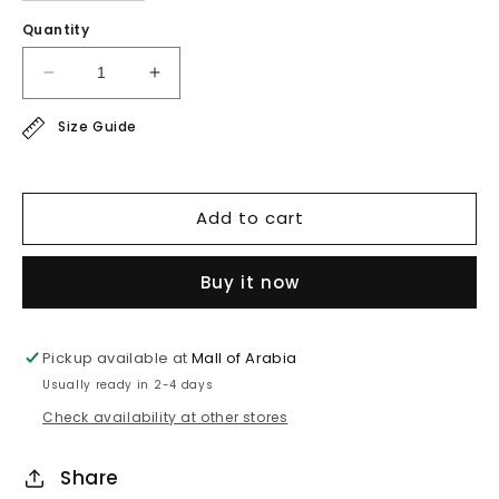
Quantity
Decrease
Increase
quantity
quantity
Size Guide
for
for
satin
satin
shirt
shirt
Add to cart
Buy it now
Pickup available at
Mall of Arabia
Usually ready in 2-4 days
Check availability at other stores
Share