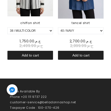
chiffon shirt
tencel shirt
ج.م.1,750.00
ج.م.2,700.00
ج.م.2,499.99
ج.م.2,999.99
Add to cart
Add to cart
We’re Available By
Phone +20 111 9737 222
customer-service@belladonnashop.net
Taxpayer Code : 100-070-426