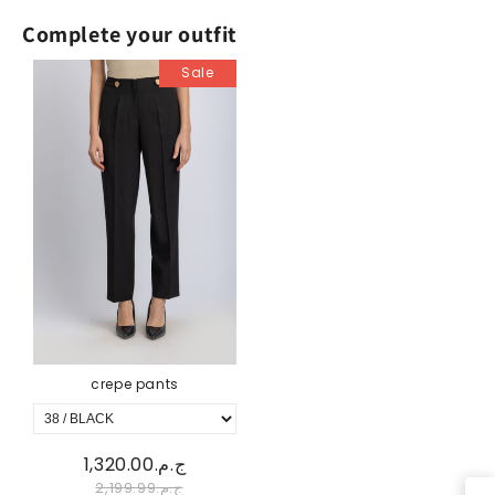
Complete your outfit
Sale
crepe pants
ج.م.1,320.00
ج.م.2,199.99