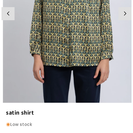
Open
media
satin shirt
1
in
modal
Low stock