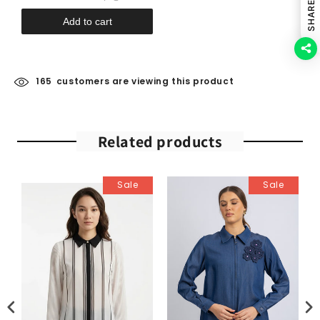
SHARE
Add to cart
165
customers are viewing this product
Related products
Sale
Sale