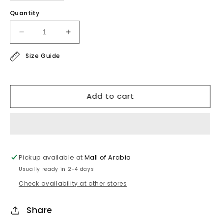
Quantity
Decrease
Increase
quantity
quantity
Size Guide
for
for
satin
satin
shirt
shirt
Add to cart
Pickup available at
Mall of Arabia
Usually ready in 2-4 days
Check availability at other stores
Share