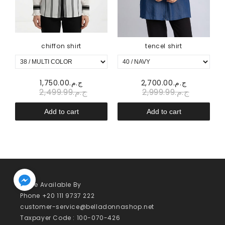
chiffon shirt
tencel shirt
.00
ج.م.1,750.00
ج.م.2,700.00
ج.م.2,499.99
ج.م.2,999.99
Add to cart
Add to cart
We’re Available By
Phone +20 111 9737 222
customer-service@belladonnashop.net
Taxpayer Code : 100-070-426