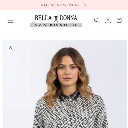
Sale
Skip to
SALE UP 60 % ON ALL
content
Log
Cart
in
Skip to
product
information