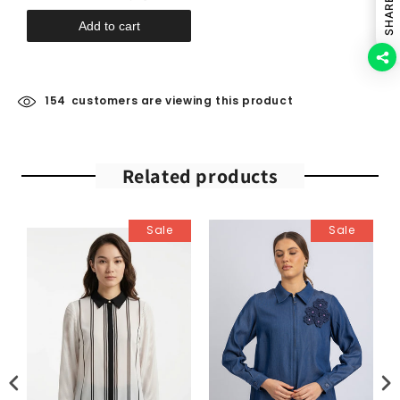
SHARE
Add to cart
154
customers are viewing this product
Related products
Sale
Sale