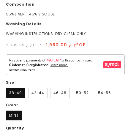
Composition
55% LINEN - 45% VISCOSE
Washing Details
WASHING INSTRUCTIONS: DRY CLEAN ONLY
Regular
Sale
ج.م.1,960.00EGP
ج.م.2,799.99EGP
price
price
Size
38-40
42-44
46-48
50-52
54-56
Color
MINT
Quantity