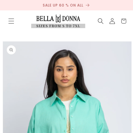
Sale
Skip to
SALE UP 60 % ON ALL
content
Log
Cart
in
Skip to
product
information