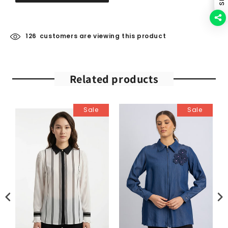
126
customers are viewing this product
Related products
Sale
Sale