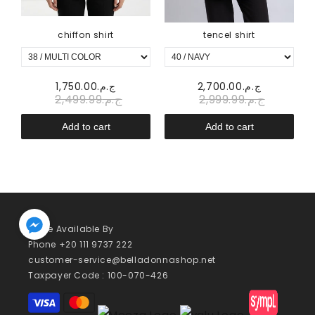
chiffon shirt
tencel shirt
ج.م.1,750.00
ج.م.2,700.00
ج.م.2,499.99
ج.م.2,999.99
Add to cart
Add to cart
We’re Available By
Phone +20 111 9737 222
customer-service@belladonnashop.net
Taxpayer Code : 100-070-426
Payment
methods