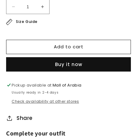
Decrease
Increase
quantity
quantity
Size Guide
for
for
linen
linen
shirt
shirt
Add to cart
Buy it now
Pickup available at
Mall of Arabia
Usually ready in 2-4 days
Check availability at other stores
Share
Complete your outfit