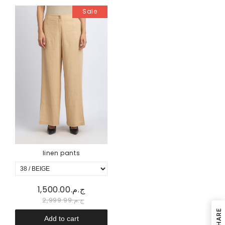
Sale
linen pants
ج.م.1,500.00
ج.م.2,999.99
SHARE
Add to cart