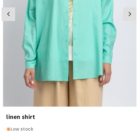
Open
media
linen shirt
1
in
modal
Low stock