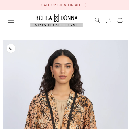
Sale
Skip to
SALE UP 60 % ON ALL
content
Log
Cart
in
Skip to
product
information