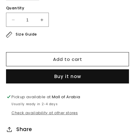
Quantity
Decrease
Increase
quantity
quantity
Size Guide
for
for
chiffon
chiffon
jacket
jacket
Add to cart
Buy it now
Pickup available at
Mall of Arabia
Usually ready in 2-4 days
Check availability at other stores
Share