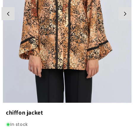
Open
media
chiffon jacket
1
in
modal
In stock