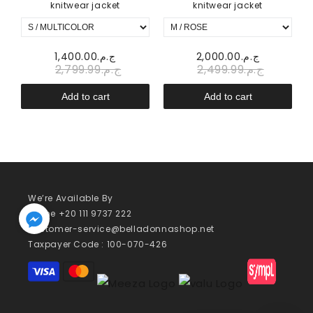
knitwear jacket
knitwear jacket
20.00
ج.م.1,400.00
ج.م.2,000.00
ج.م.2,799.99
ج.م.2,499.99
Add to cart
Add to cart
We’re Available By
Phone +20 111 9737 222
customer-service@belladonnashop.net
Taxpayer Code : 100-070-426
Payment
methods