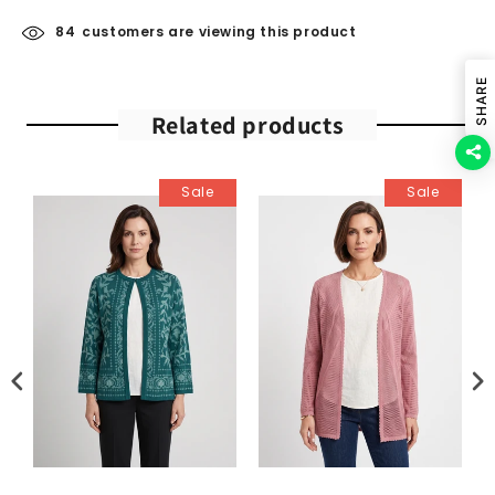
84
customers are viewing this product
SHARE
Related products
Sale
Sale