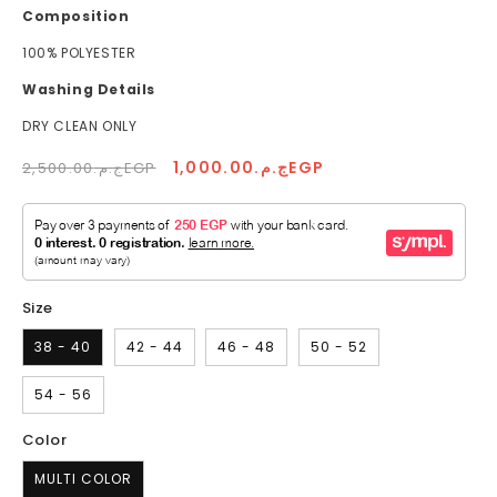
Composition
100% POLYESTER
Washing Details
DRY CLEAN ONLY
Regular
Sale
ج.م.1,000.00EGP
ج.م.2,500.00EGP
price
price
Size
38 - 40
42 - 44
46 - 48
50 - 52
54 - 56
Color
MULTI COLOR