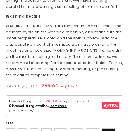
pilling. In addition to that, it is anti-wrinkle, has long
durability, and always gives a feeling of extreme comfort.
Washing Details
WASHING INSTRUCTIONS: Turn the item inside out. Select the
delicate cycle on the washing machine, and make sure the
water temperature is cold and the spin is on low. Add the
appropriate amount of shampoo wash according to the
machine and load size. IRONING INSTRUCTIONS: Tumble dry
on the medium setting, or line dry. To remove wrinkles, we
recommend steaming for the best and safest finish. To iron,
hover over the item using the steam setting, or press using
the medium temperature setting.
Regular
Sale
ج.م.299.00EGP
ج.م.399.00EGP
price
price
Size