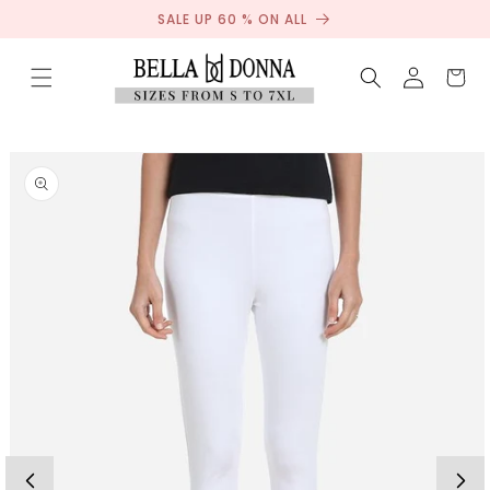
Sale
Skip to
SALE UP 60 % ON ALL
content
Log
Cart
in
Skip to
product
information