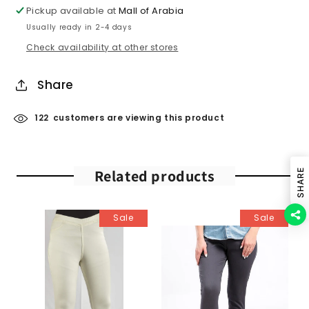
Pickup available at
Mall of Arabia
Usually ready in 2-4 days
Check availability at other stores
Share
122
customers are viewing this product
Related products
SHARE
Sale
Sale