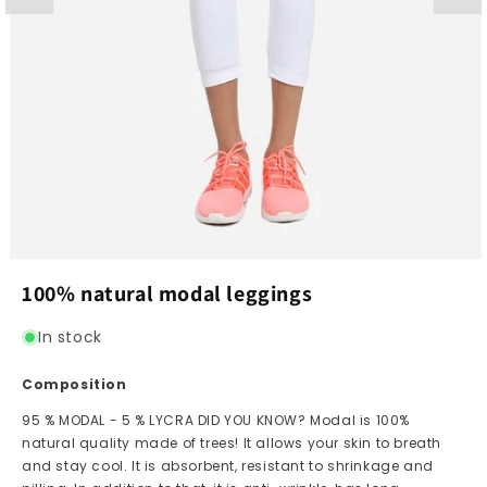
Open
media
100% natural modal leggings
1
in
modal
In stock
Composition
95 % MODAL - 5 % LYCRA DID YOU KNOW? Modal is 100%
natural quality made of trees! It allows your skin to breath
and stay cool. It is absorbent, resistant to shrinkage and