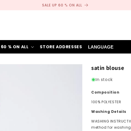
SALE UP 60 % ON ALL
 60 % ON ALL
STORE ADDRESSES
LANGUAGE
satin blouse
In stock
Composition
100% POLYESTER
Washing Details
WASHING INSTRUCTIO
method for washing