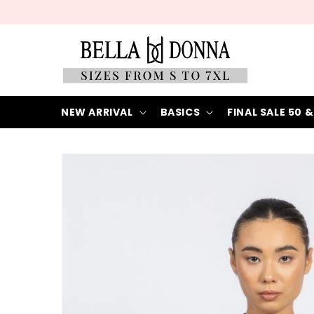
Skip to
content
NEW ARRIVAL
BASICS
FINAL SALE 50 &
Skip to
product
information