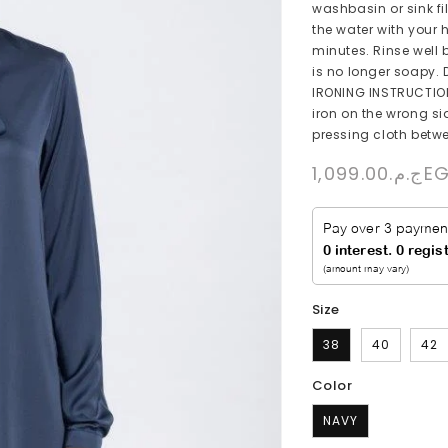
washbasin or sink fi
the water with your 
minutes. Rinse well 
is no longer soapy. D
IRONING INSTRUCTIONS
iron on the wrong sid
pressing cloth betwe
Regular
ج.م.1,099
price
Size
38
40
42
Color
NAVY