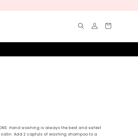
Log
Cart
in
NS: Hand washing is always the best and safest
 satin. Add 2 capfuls of washing shampoo to a