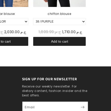
ar blouse
chiffon blouse
sa
899.99
ج.م.1,899.99
ج.م.2,030.00
ج.م.1,710.00
to cart
Add to cart
A
SIGN UP FOR OUR NEWSLETTER
Receive our weekly newsletter. For
dietary content, fashion insider and the
best offers.
Email