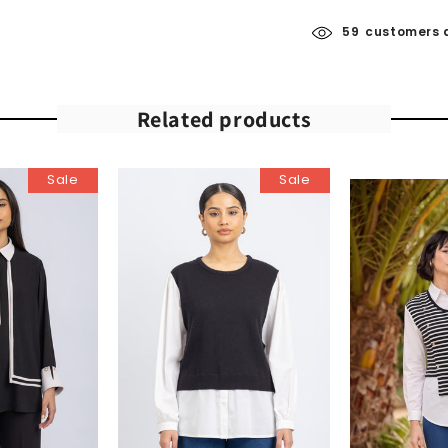
59
customers a
Related products
Sale
Sale