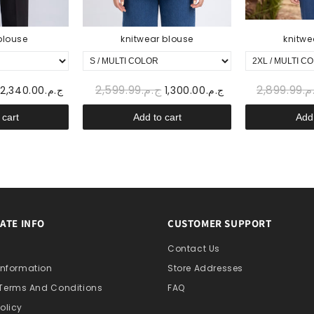
blouse
knitwear blouse
knitwe
ج.م.2,599.99
ج.م.2,
ج.م.2,340.00
ج.م.1,300.00
 cart
Add to cart
Add 
ATE INFO
CUSTOMER SUPPORT
s
Contact Us
 Information
Store Addresses
 Terms And Conditions
FAQ
olicy