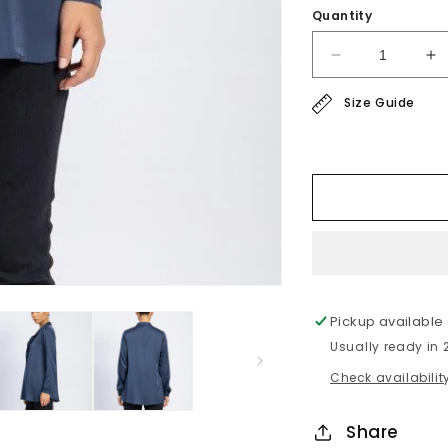
Quantity
Decrease
In
quantity
qu
Size Guide
for
fo
satin
sa
blouse
bl
Pickup available
Usually ready in
Check availability
Share