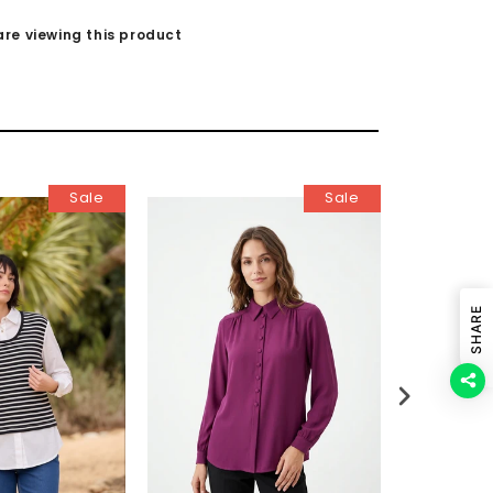
re viewing this product
Sale
Sale
SHARE