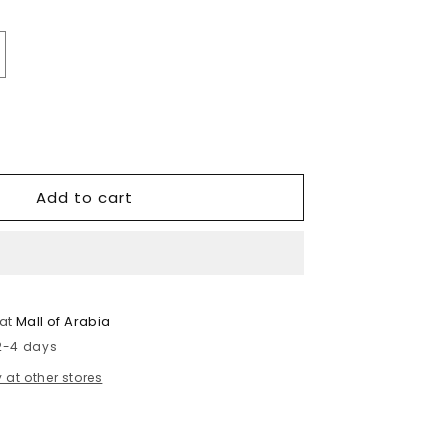
crease
antity
r
tin
ouse
Add to cart
 at
Mall of Arabia
 2-4 days
 at other stores