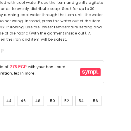
lled with cool water.Place the item and gently agitate
hands to evenly distribute soap. Soak for up to 30
by running cool water through the item until the water
o not wring. Instead, press the water out of the item.
: If ironing, use the lowest temperature setting and
e of the fabric (with the garment inside out). A
en the iron and item will be safest.
.00EGP
44
46
48
50
52
54
56