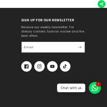
SIGN UP FOR OUR NEWSLETTER
Receive our weekly newsletter. For
dietary content, fashion insider and the
best offers.
Email
Facebook
Instagram
YouTube
TikTok
1
Chat with us
Account
Cart