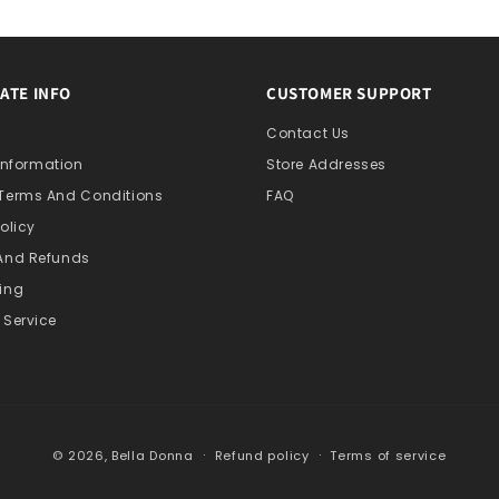
ATE INFO
CUSTOMER SUPPORT
s
Contact Us
 Information
Store Addresses
 Terms And Conditions
FAQ
olicy
 And Refunds
ing
 Service
© 2026,
Bella Donna
Refund policy
Terms of service
Collection