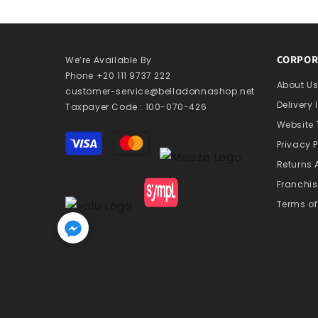
CORPOR
We’re Available By
Phone +20 111 9737 222
About U
customer-service@belladonnashop.net
Delivery
Taxpayer Code : 100-070-426
Website
Payment
Privacy P
methods
Returns
Franchis
Terms of
Home
Search