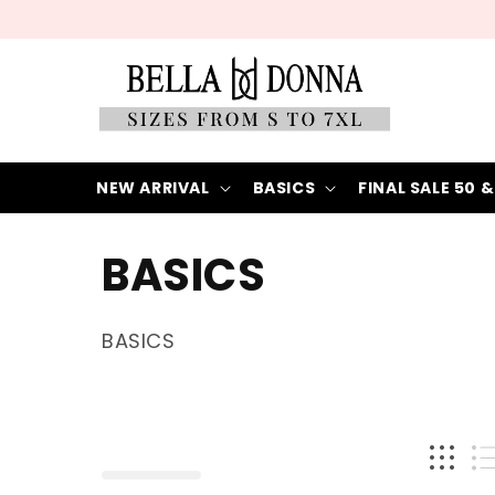
Skip to
content
NEW ARRIVAL
BASICS
FINAL SALE 50 &
C
BASICS
o
BASICS
l
l