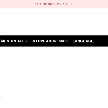
SALE UP 60 % ON ALL
 60 % ON ALL
STORE ADDRESSES
LANGUAGE