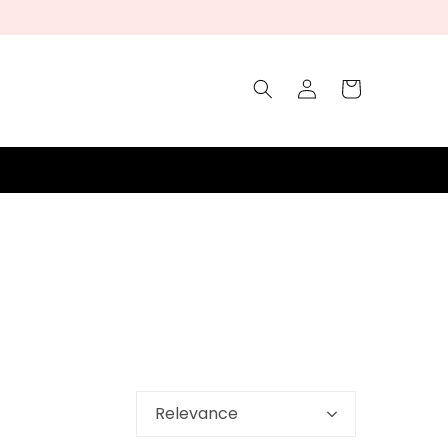
Log
Cart
in
Relevance